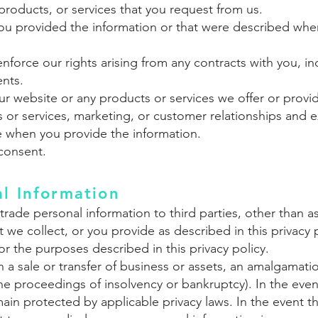
products, or services that you request from us.
 you provided the information or that were described when
nforce our rights arising from any contracts with you, inc
ents.
r website or any products or services we offer or provid
 or services, marketing, or customer relationships and 
e when you provide the information.
consent.
al Information
or trade personal information to third parties, other tha
 we collect, or you provide as described in this privacy p
for the purposes described in this privacy policy.
h a sale or transfer of business or assets, an amalgamati
the proceedings of insolvency or bankruptcy). In the even
main protected by applicable privacy laws. In the event t