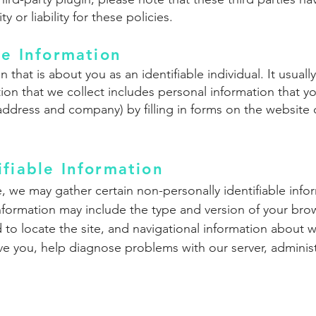
 or liability for these policies.
le Information
n that is about you as an identifiable individual. It usua
ion that we collect includes personal information that yo
address and company) by filling in forms on the website
ifiable Information
e, we may gather certain non-personally identifiable in
nformation may include the type and version of your brow
to locate the site, and navigational information about
rve you, help diagnose problems with our server, admini