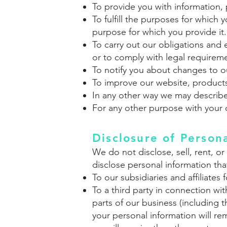
To provide you with information, 
To fulfill the purposes for which
purpose for which you provide it.
To carry out our obligations and e
or to comply with legal requirem
To notify you about changes to ou
To improve our website, products
In any other way we may describ
For any other purpose with your 
Disclosure of Person
We do not
disclose, sell, rent, 
disclose personal information that
To our subsidiaries and affiliates 
To a third party in connection wit
parts of our business (including 
your personal information will re