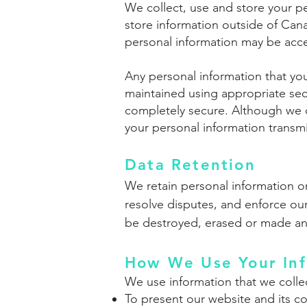
We collect, use and store your p
store information outside of Cana
personal information may be acces
Any personal information that you
maintained using appropriate secu
completely secure. Although we d
your personal information transmi
Data Retention
We retain personal information on
resolve disputes, and enforce our
be destroyed, erased or made a
How We Use Your Inf
We use information that we collec
To present our website and its co