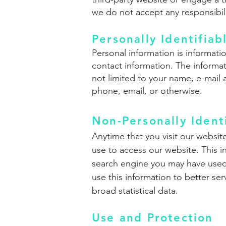
we do not accept any responsibility
Personally Identifiab
Personal information is informatio
contact information. The informat
not limited to your name, e-mail 
phone, email, or otherwise.
Non-Personally Ident
Anytime that you visit our websit
use to access our website. This i
search engine you may have used 
use this information to better se
broad statistical data.
Use and Protection