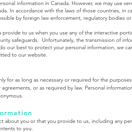
ersonal information in Canada. However, we may use ser
da. In accordance with the laws of those countries, in c
sible by foreign law enforcement, regulatory bodies or 
 provide to us when you use any of the interactive porti
rity safeguards. Unfortunately, the transmission of infor
o our best to protect your personal information, we can
tted to our website.
ly for as long as necessary or required for the purposes 
 agreements, or as required by law. Personal information 
nonymous.
ormation
t about you or that you provide to us, including any per
ntents to you.