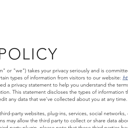
OME
ABOUT US
PORTFOLIO
PARTNERSHIPS
CAR
 POLICY
m" or "we") takes your privacy seriously and is committe
ain types of information from visitors to our website:
ht
ed a privacy statement to help you understand the term
ation. This statement discloses the types of information t
dit any data that we've collected about you at any time.
hird-party websites, plug-ins, services, social networks,
s may allow the third party to collect or share data about
ird-party plugin, please note that these third parties ha