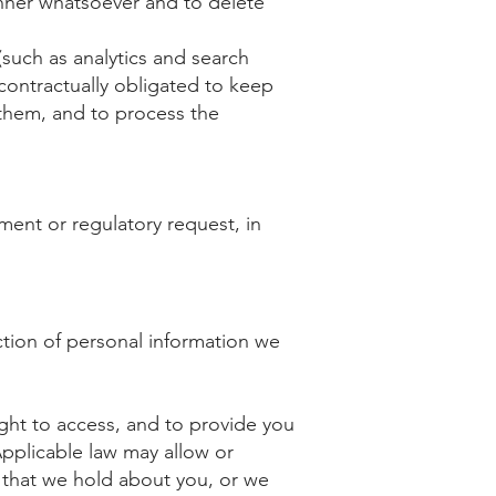
anner whatsoever and to delete
(such as analytics and search
contractually obligated to keep
o them, and to process the
ment or regulatory request, in
ction of personal information we
ight to access, and to provide you
pplicable law may allow or
n that we hold about you, or we