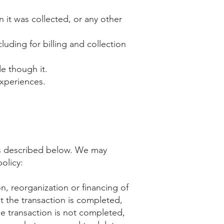
 it was collected, or any other
luding for billing and collection
e though it.
experiences.
n as described below. We may
olicy:
on, reorganization or financing of
t the transaction is completed,
he transaction is not completed,