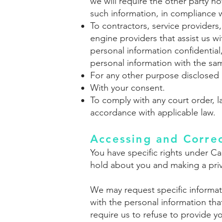
we will require the other party n
such information, in compliance w
To contractors, service providers
engine providers that assist us 
personal information confidential
personal information with the same
For any other purpose disclosed 
With your consent.
To comply with any court order, l
accordance with applicable law.
Accessing and Correc
You have specific rights under Ca
hold about you and making a pri
We may request specific informati
with the personal information th
require us to refuse to provide y