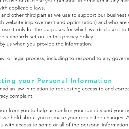
ot to use or disclose your personal information in any m
ith applicable laws.
, and other third parties we use to support our business 
with website improvement and optimization) and who are 
, use it only for the purposes for which we disclose it t
 standards set out in this privacy policy.
by us when you provide the information.
aw, or legal process, including to respond to any govern
ting your Personal Information
nadian law in relation to requesting access to and corre
vacy complaint.
on from you to help us confirm your identity and your r
at we hold about you or make your requested changes. A
ou with access to some or all of the personal informatio