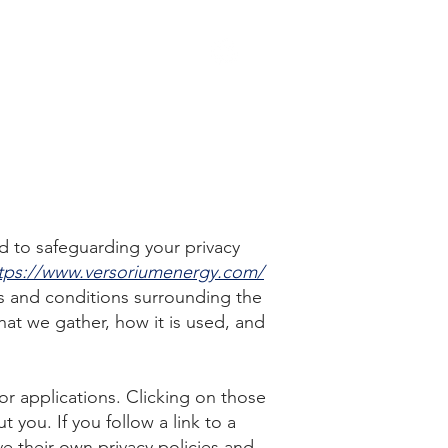
EERS
CONTACT US
d to safeguarding your privacy
tps://www.versoriumenergy.com/
s and conditions surrounding the
hat we gather, how it is used, and
 or applications. Clicking on those
 you. If you follow a link to a
ve their own privacy policies and