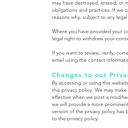
may have destroyed, erased, or 
obligations and practices. If we 
reasons why, subject to any legal 
Where you have provided your con
legal right to withdraw your cons
If you want to review, verify, co
email using the contact informat
Changes to our Priva
By accessing or using this websit
this privacy policy. We may make
effective when we post a modified
we will provide a more prominent 
version of the privacy policy ha
to the privacy policy.