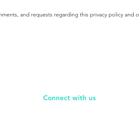
nts, and requests regarding this privacy policy and ou
Connect with
us
i