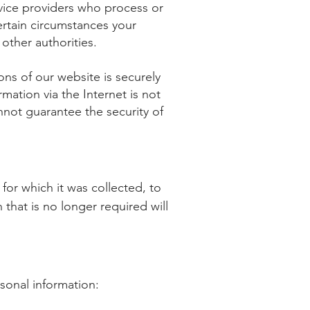
vice providers who process or
ertain circumstances your
other authorities.
ons of our website is securely
mation via the Internet is not
not guarantee the security of
for which it was collected, to
that is no longer required will
sonal information: