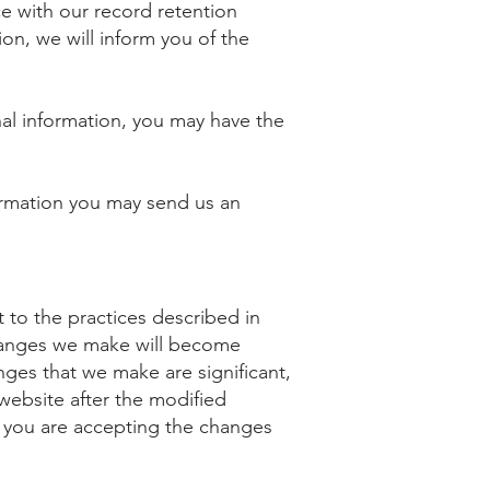
 with our record retention
on, we will inform you of the
nal information, you may have the
formation you may send us an
 to the practices described in
changes we make will become
nges that we make are significant,
website after the modified
, you are accepting the changes