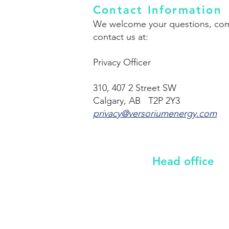
Contact Information
We welcome your questions, comme
contact us at:
Privacy Officer
310, 407 2 Street SW
Calgary, AB T2P 2Y3
privacy@versoriumenergy.com
Head office
310, 407 2 Street SW
Calgary, Alberta, T2P 2Y3