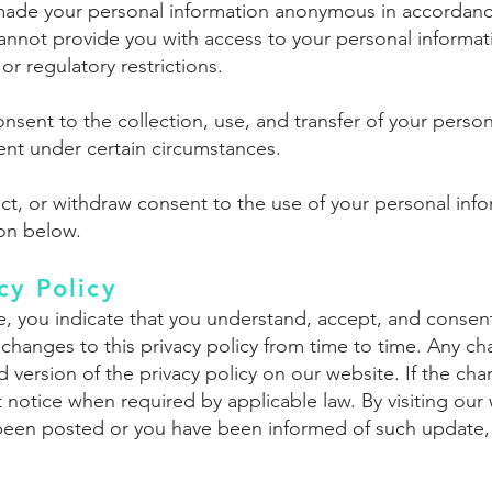
made your personal information anonymous in accordance
cannot provide you with access to your personal informati
or regulatory restrictions.
sent to the collection, use, and transfer of your perso
ent under certain circumstances.
rrect, or withdraw consent to the use of your personal in
ion below.
cy Policy
e, you indicate that you understand, accept, and consent
 changes to this privacy policy from time to time. Any 
 version of the privacy policy on our website. If the cha
notice when required by applicable law. By visiting our 
s been posted or you have been informed of such update