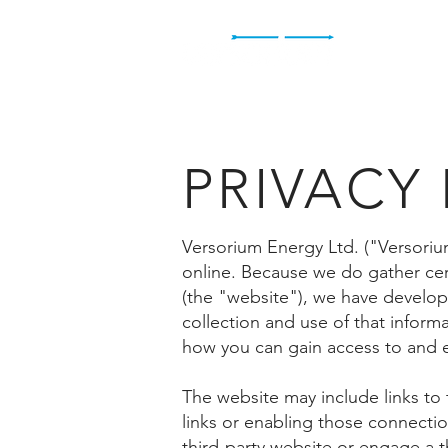
H
PRIVACY
Versorium Energy Ltd. ("Versoriu
online. Because we do gather cert
(the "website"), we have develop
collection and use of that inform
how you can gain access to and e
The website may include links to t
links or enabling those connection
third-party website or engage a th