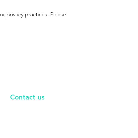
r privacy practices. Please
Co
ntact us
nfo@versoriumenergy.com
587-534-5002