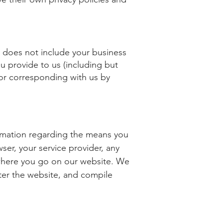
lly does not include your business
u provide to us (including but
 or corresponding with us by
formation regarding the means you
ser, your service provider, any
 where you go on our website. We
ster the website, and compile