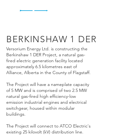
BERKINSHAW 1 DER
Versorium Energy Ltd. is constructing the
Berkinshaw 1 DER Project, a natural gas-
fired electric generation facility located
approximately 6.5 kilometres east of
Alliance, Alberta in the County of Flagstaff.
The Project will have a nameplate capacity
of 5 MW and is comprised of two 2.5 MW
natural gas-fired high efficiency-low
emission industrial engines and electrical
switchgear, housed within modular
buildings.
The Project will connect to ATCO Electric's
existing 25 kilovolt (kV) distribution line.