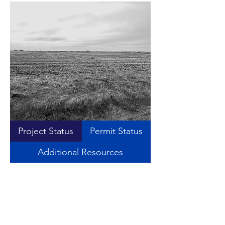
Project Status
Permit Status
Additional Resources